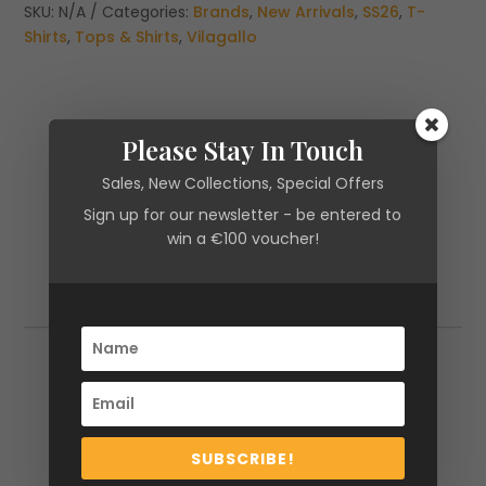
STRIPED
SKU:
N/A
Categories:
Brands
,
New Arrivals
,
SS26
,
T-
T-
Shirts
,
Tops & Shirts
,
Vilagallo
SHIRT
quantity
Please Stay In Touch
Sales, New Collections, Special Offers
Sign up for our newsletter - be entered to
win a €100 voucher!
Additional information
Additional information
Size
XS, S, M, L, XL
SUBSCRIBE!