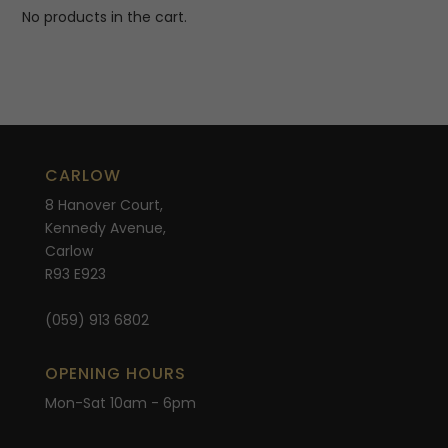
No products in the cart.
CARLOW
8 Hanover Court,
Kennedy Avenue,
Carlow
R93 E923
(059) 913 6802
OPENING HOURS
Mon-Sat 10am - 6pm