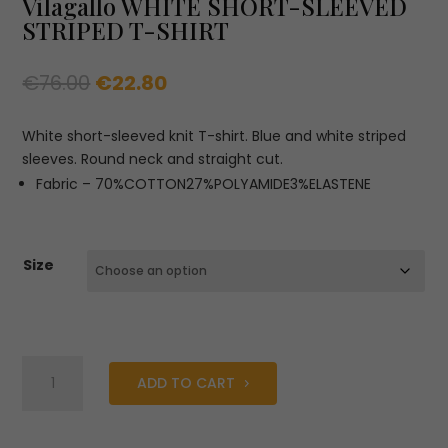
Vilagallo WHITE SHORT-SLEEVED
STRIPED T-SHIRT
Original
Current
€
76.00
€
22.80
price
price
was:
is:
White short-sleeved knit T-shirt. Blue and white striped
€76.00.
€22.80.
sleeves. Round neck and straight cut.
Fabric – 70%COTTON27%POLYAMIDE3%ELASTENE
Size
Vilagallo
ADD TO CART
WHITE
SHORT-
SLEEVED