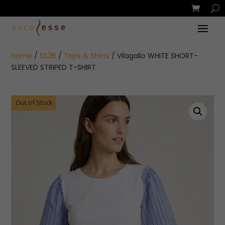
Home
/
SS26
/
Tops & Shirts
/ Vilagallo WHITE SHORT-
SLEEVED STRIPED T-SHIRT
Out of Stock