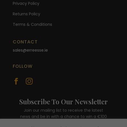
Privacy Policy
Returns Policy
Terms & Conditions
CONTACT
sales@erreesse.ie
FOLLOW


Subscribe To Our Newsletter
Join our mailing list to receive the latest
news and be in with a chance to win a €100
voucher.