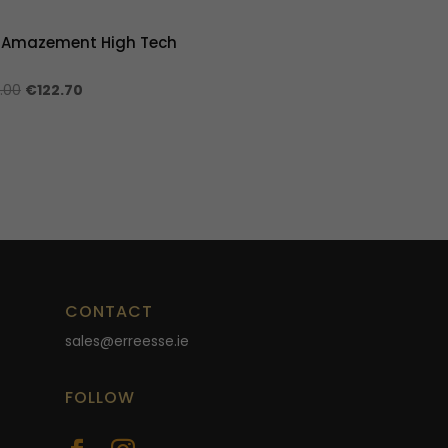
 Amazement High Tech
Original
Current
.00
€
122.70
price
price
was:
is:
€409.00.
€122.70.
CONTACT
sales@erreesse.ie
FOLLOW