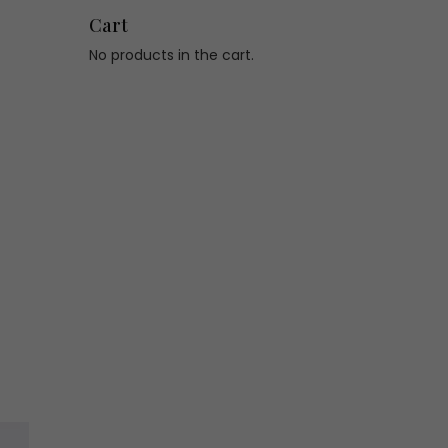
Cart
No products in the cart.