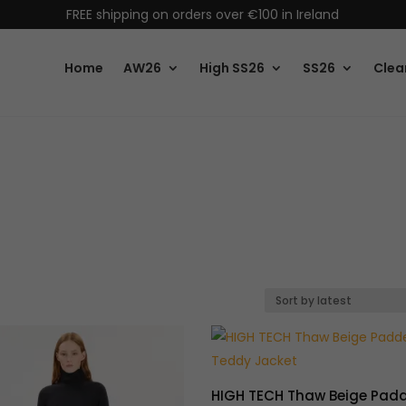
FREE shipping on orders over €100 in Ireland
Home
AW26
High SS26
SS26
Clea
HIGH TECH Thaw Beige Pad