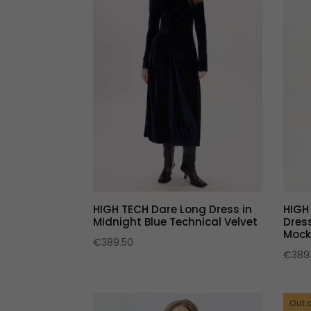
HIGH TECH Dare Long Dress in
HIGH
Midnight Blue Technical Velvet
Dress
Mock
€
389.50
€
389
Out o