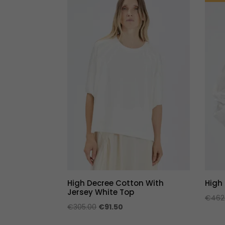
High Decree Cotton With
High
Jersey White Top
€
462
Original
Current
€
305.00
€
91.50
price
price