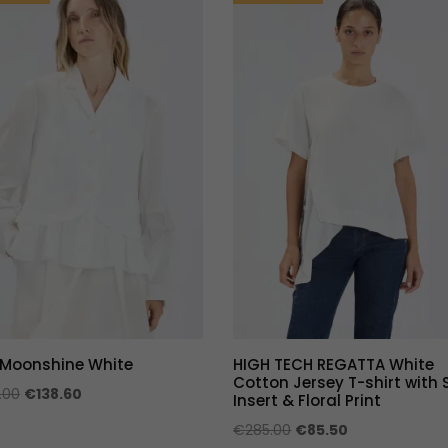
 Moonshine White
HIGH TECH REGATTA White
Cotton Jersey T-shirt with 
Original
Current
.00
€
138.60
Insert & Floral Print
price
price
Original
Current
€
285.00
€
85.50
was:
is: