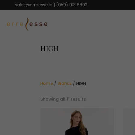
sales@erreesse.ie
|
(059) 913 6802
HIGH
Home
/
Brands
/ HIGH
Sorted
Showing all 11 results
by
latest