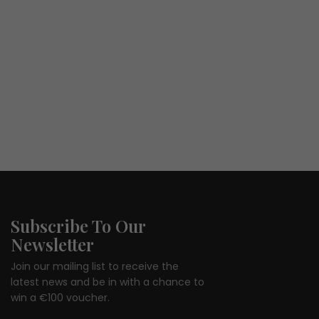
Subscribe To Our
Newsletter
Join our mailing list to receive the
latest news and be in with a chance to
win a €100 voucher.