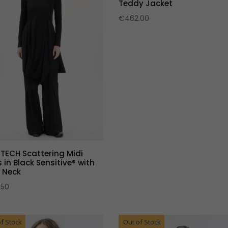
Teddy Jacket
€
462.00
 TECH Scattering Midi
 in Black Sensitive® with
 Neck
.50
f Stock
Out of Stock