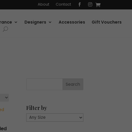
About
Contact


rance
Designers
Accessories
Gift Vouchers
Filter by
ded