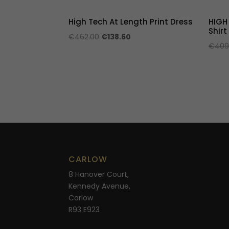
High Tech At Length Print Dress
HIGH
Shirt
Original
Current
€
462.00
€
138.60
€
409
price
price
was:
is:
€462.00.
€138.60.
CARLOW
8 Hanover Court,
Kennedy Avenue,
Carlow
R93 E923