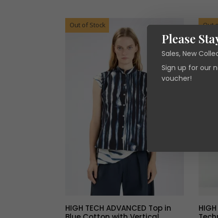
was:
is:
€305.00.
€91.50.
Out of Stock
Out o
Please Sta
Sales, New Colle
Sign up for our 
voucher!
HIGH TECH ADVANCED Top in
HIGH
Blue Cotton with Vertical
Techn