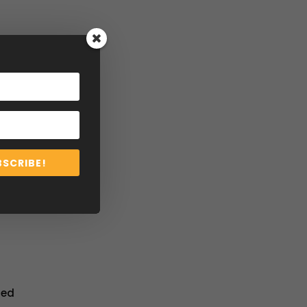
BSCRIBE!
ted