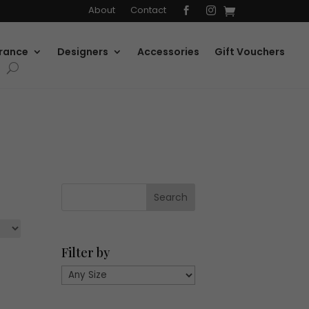
About
Contact


rance
Designers
Accessories
Gift Vouchers
Filter by