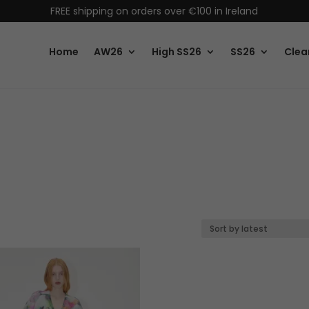
FREE shipping on orders over €100 in Ireland
Home
AW26
High SS26
SS26
Clea