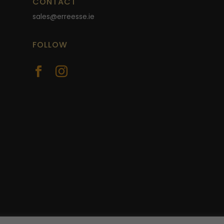
CONTACT
sales@erreesse.ie
FOLLOW

