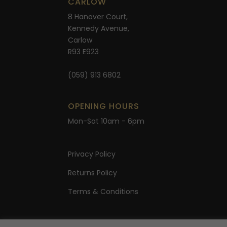
CARLOW
8 Hanover Court,
Kennedy Avenue,
Carlow
R93 E923
(059) 913 6802
OPENING HOURS
Mon-Sat 10am - 6pm
Privacy Policy
Returns Policy
Terms & Conditions