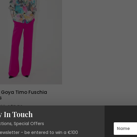
e Goya Timo Fuschia
s
Original
Current
.00
€
85.50
y In Touch
price
price
was:
is:
ctions, Special Offers
€285.00.
€85.50.
newsletter - be entered to win a €100