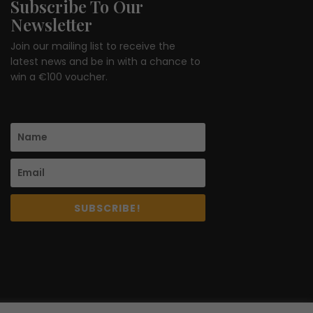
Subscribe To Our
Newsletter
Join our mailing list to receive the
latest news and be in with a chance to
win a €100 voucher.
SUBSCRIBE!