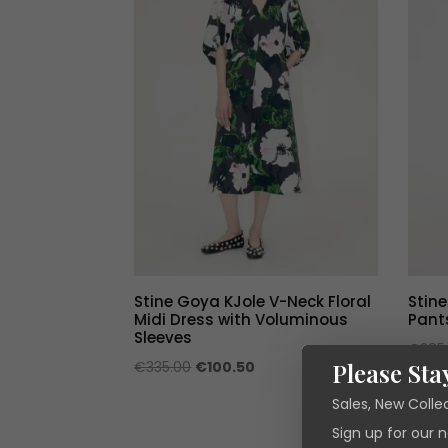
Stine Goya KJole V-Neck Floral
Stin
Midi Dress with Voluminous
Pant
Sleeves
€
285
Original
Current
Please Sta
€
335.00
€
100.50
price
price
Sales, New Colle
was:
is:
Sign up for our 
€335.00.
€100.50.