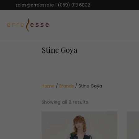
sales@erreesse.ie
|
(059) 913 6802
Stine Goya
Home
/
Brands
/ Stine Goya
Sorted
Showing all 2 results
by
latest