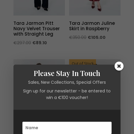
Tara Jarmon Pitt
Tara Jarmon Juline
Navy Velvet Trouser
Skirt in Raspberry
with Straight Leg
Original
Current
€
350.00
€
105.00
Original
Current
€
297.00
€
89.10
price
price
price
price
was:
is:
was:
is:
€350.00.
€105.00.
Out of Stock
€297.00.
€89.10.
Please Stay In Touch
Sales, New Collections, Special Offers
Sign up for our newsletter - be entered to
win a €100 voucher!