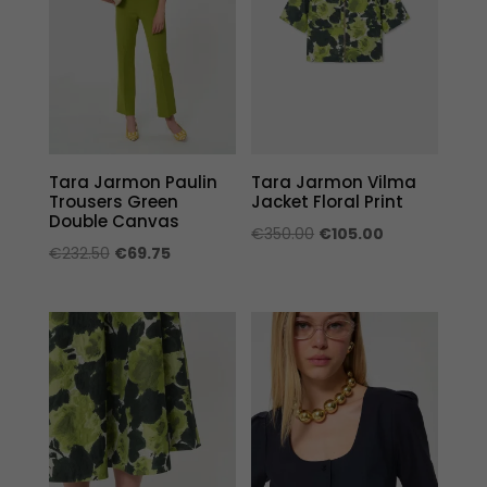
Tara Jarmon Paulin
Tara Jarmon Vilma
Trousers Green
Jacket Floral Print
Double Canvas
Original
Current
€
350.00
€
105.00
Original
Current
€
232.50
€
69.75
price
price
price
price
was:
is:
was:
is:
€350.00.
€105.00.
€232.50.
€69.75.