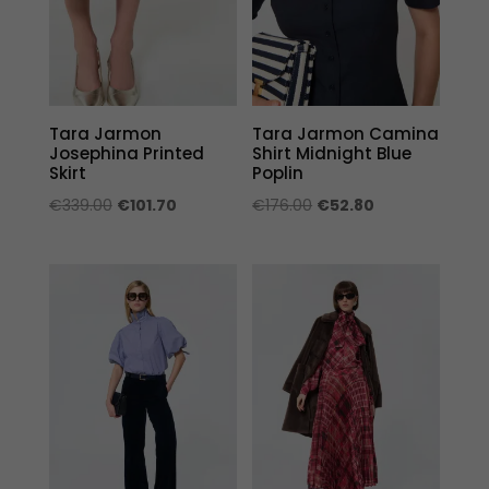
Tara Jarmon
Tara Jarmon Camina
Josephina Printed
Shirt Midnight Blue
Skirt
Poplin
Original
Current
Original
Current
€
339.00
€
101.70
€
176.00
€
52.80
price
price
price
price
was:
is:
was:
is:
€339.00.
€101.70.
€176.00.
€52.80.