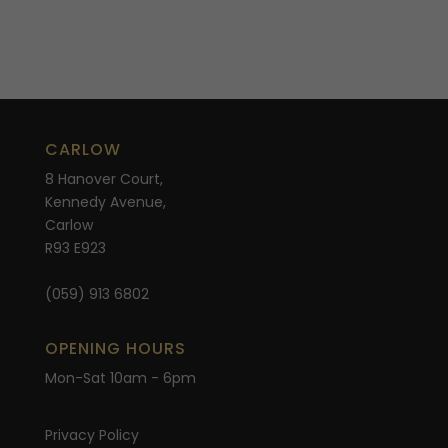
CARLOW
8 Hanover Court,
Kennedy Avenue,
Carlow
R93 E923
(059) 913 6802
OPENING HOURS
Mon-Sat 10am - 6pm
Privacy Policy