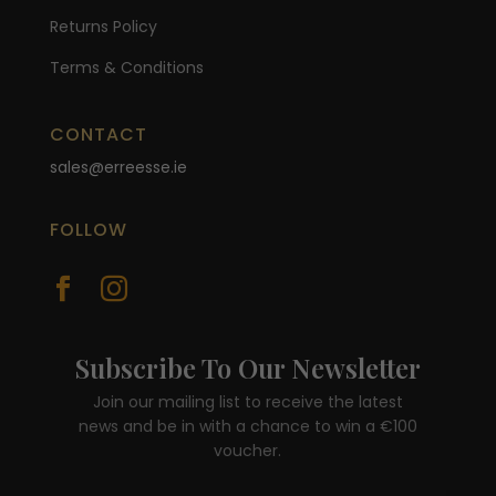
Returns Policy
Terms & Conditions
CONTACT
sales@erreesse.ie
FOLLOW


Subscribe To Our Newsletter
Join our mailing list to receive the latest
news and be in with a chance to win a €100
voucher.