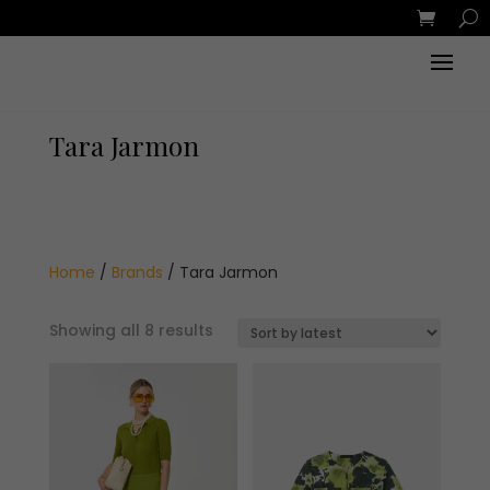
Tara Jarmon
Home
/
Brands
/ Tara Jarmon
Sorted
Showing all 8 results
by
latest