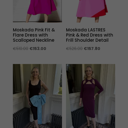
Moskada Pink Fit &
Moskada LASTRES
Flare Dress with
Pink & Red Dress with
Scalloped Neckline
Frill Shoulder Detail
Original
Current
Original
Current
€
510.00
€
153.00
€
526.00
€
157.80
price
price
price
price
was:
is:
was:
is:
€510.00.
€153.00.
€526.00.
€157.80.