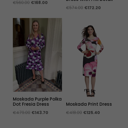
Original
Current
€
560.00
€
168.00
Original
Current
€
574.00
€
172.20
price
price
price
price
was:
is:
was:
is:
€560.00.
€168.00.
€574.00.
€172.20.
Moskada Purple Polka
Dot Fresia Dress
Moskada Print Dress
Original
Current
Original
Current
€
479.00
€
143.70
€
418.00
€
125.40
price
price
price
price
was:
is:
was:
is: