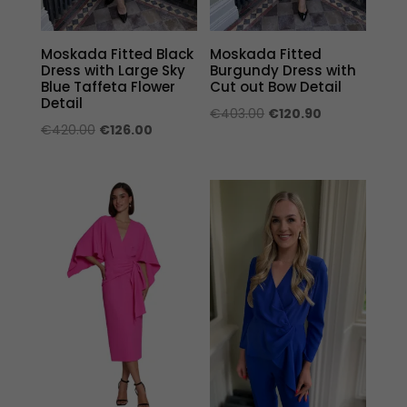
Moskada Fitted Black
Moskada Fitted
Dress with Large Sky
Burgundy Dress with
Blue Taffeta Flower
Cut out Bow Detail
Detail
Original
Current
€
403.00
€
120.90
Original
Current
€
420.00
€
126.00
price
price
price
price
was:
is:
was:
is:
€403.00.
€120.90.
€420.00.
€126.00.