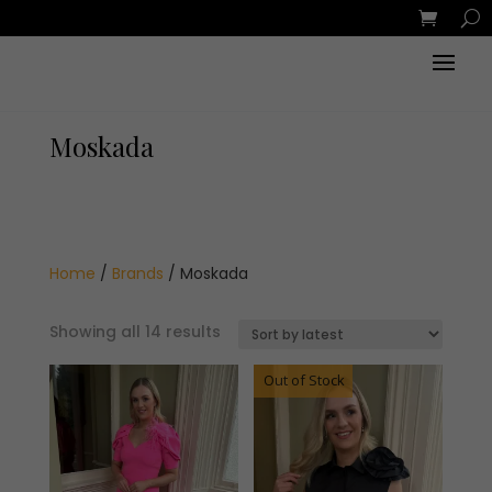
Moskada
Home
/
Brands
/ Moskada
Sorted
Showing all 14 results
by
latest
Out of Stock