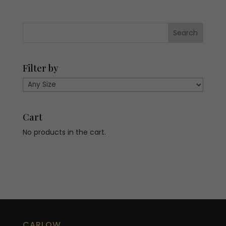
€479.00.
€143.70.
€418.00.
€125.40.
Filter by
Cart
No products in the cart.
CARLOW