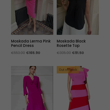
Moskada Lerma Pink
Moskada Black
Pencil Dress
Rosette Top
Original
Current
Original
Current
€
553.00
€
165.90
€
305.00
€
91.50
price
price
price
price
was:
is:
was:
is:
Out of Stock
€553.00.
€165.90.
€305.00.
€91.50.