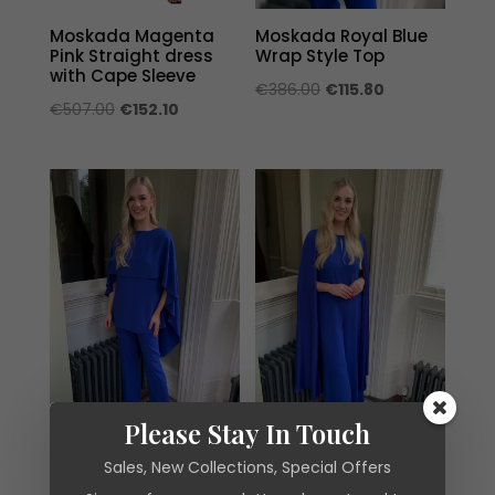
Moskada Magenta
Moskada Royal Blue
Pink Straight dress
Wrap Style Top
with Cape Sleeve
Original
Current
€
386.00
€
115.80
Original
Current
€
507.00
€
152.10
price
price
price
price
was:
is:
was:
is:
€386.00.
€115.80.
€507.00.
€152.10.
Please Stay In Touch
Sales, New Collections, Special Offers
Moskada Royal Blue
Moskada Royal Blue