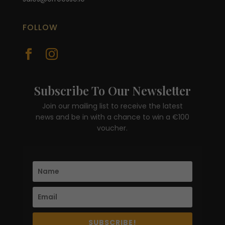
FOLLOW


Subscribe To Our Newsletter
Join our mailing list to receive the latest
news and be in with a chance to win a €100
voucher.
SUBSCRIBE!