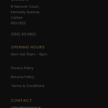
8 Hanover Court,
Kennedy Avenue,
Carlow
R93 E923
(059) 913 6802
OPENING HOURS
Mon-Sat 10am - 6pm
Privacy Policy
Returns Policy
Terms & Conditions
CONTACT
sales@erreesse.ie