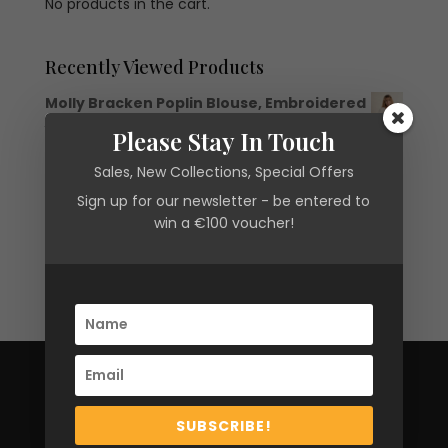
No products in the cart.
Recently Viewed Products
Molly Bracken Poplin Blouse, Embroidered
Original
Current
€
56.00
€
16.80
Please Stay In Touch
price
price
Molly Bracken Brushed Knit Cardigan
was:
is:
Sales, New Collections, Special Offers
€
72.00
€56.00.
€16.80.
Sign up for our newsletter - be entered to
win a €100 voucher!
CARLOW
8 Hanover Court,
SUBSCRIBE!
Kennedy Avenue,