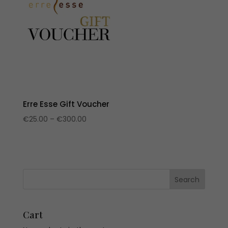
Erre Esse Gift Voucher
Price
€
25.00
–
€
300.00
range:
€25.00
through
€300.00
Cart