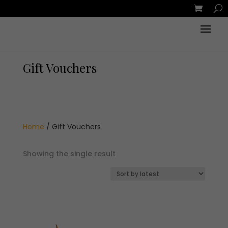
Gift Vouchers
Home
/ Gift Vouchers
Showing the single result