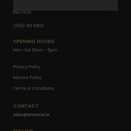
Carlow
R93 E923
(059) 913 6802
OPENING HOURS
Mon-Sat 10am - 6pm
Privacy Policy
Returns Policy
Terms & Conditions
CONTACT
sales@erreesse.ie