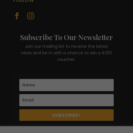
FOLLOW


Subscribe To Our Newsletter
Join our mailing list to receive the latest
news and be in with a chance to win a €100
voucher.
SUBSCRIBE!