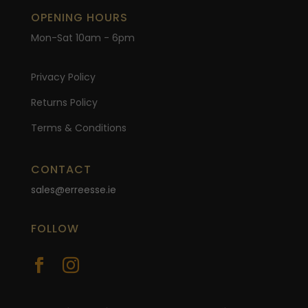
OPENING HOURS
Mon-Sat 10am - 6pm
Privacy Policy
Returns Policy
Terms & Conditions
CONTACT
sales@erreesse.ie
FOLLOW

