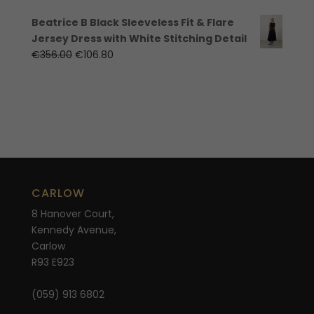
Beatrice B Black Sleeveless Fit & Flare
Jersey Dress with White Stitching Detail
Original
Current
€
356.00
€
106.80
price
price
was:
is:
€356.00.
€106.80.
CARLOW
8 Hanover Court,
Kennedy Avenue,
Carlow
R93 E923
(059) 913 6802