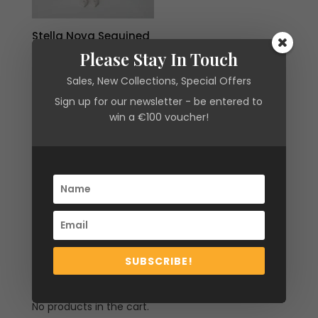
Stella Nova Sequined
Lace Shirt Dress in
Please Stay In Touch
Amazing Pink
Sales, New Collections, Special Offers
Original
Current
€
250.00
€
75.00
price
price
Sign up for our newsletter - be entered to
win a €100 voucher!
was:
is:
€250.00.
€75.00.
Filter by
SUBSCRIBE!
Cart
No products in the cart.