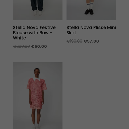
Stella Nova Festive
Stella Nova Plisse Mini
Blouse with Bow –
Skirt
White
Original
Current
€
190.00
€
57.00
Original
Current
€
200.00
€
60.00
price
price
price
price
was:
is:
was:
is:
€190.00.
€57.00.
€200.00.
€60.00.