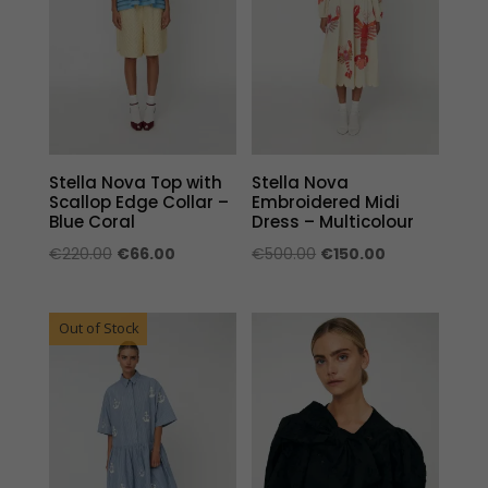
Stella Nova Top with
Stella Nova
Scallop Edge Collar –
Embroidered Midi
Blue Coral
Dress – Multicolour
Original
Current
Original
Current
€
220.00
€
66.00
€
500.00
€
150.00
price
price
price
price
was:
is:
was:
is:
Out of Stock
€220.00.
€66.00.
€500.00.
€150.00.