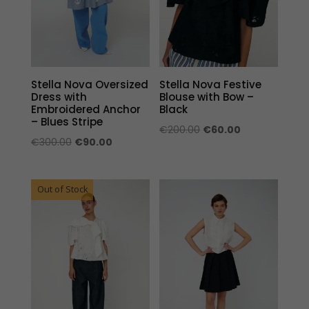
Stella Nova Oversized
Stella Nova Festive
Dress with
Blouse with Bow –
Embroidered Anchor
Black
– Blues Stripe
Original
Current
€
200.00
€
60.00
Original
Current
€
300.00
€
90.00
price
price
price
price
was:
is:
was:
is:
€200.00.
€60.00.
Out of Stock
€300.00.
€90.00.