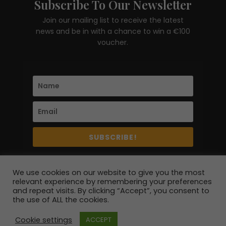
Subscribe To Our Newsletter
Join our mailing list to receive the latest
news and be in with a chance to win a €100
voucher.
SUBSCRIBE!
We use cookies on our website to give you the most
relevant experience by remembering your preferences
and repeat visits. By clicking “Accept”, you consent to
the use of ALL the cookies.
© 2020 - 2026 erre esse | All Rights Reserved | Site
Cookie settings
ACCEPT