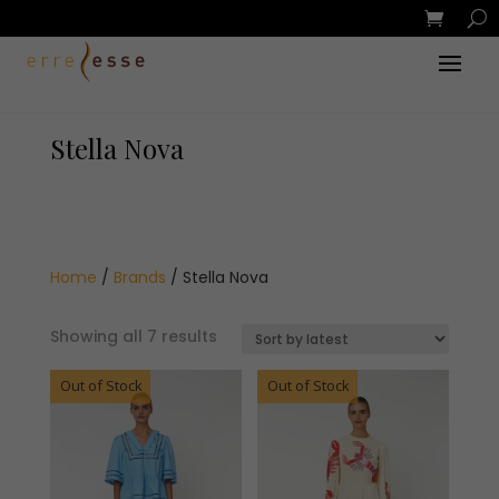
Stella Nova
Home
/
Brands
/ Stella Nova
Sorted
Showing all 7 results
by
Out of Stock
latest
Out of Stock