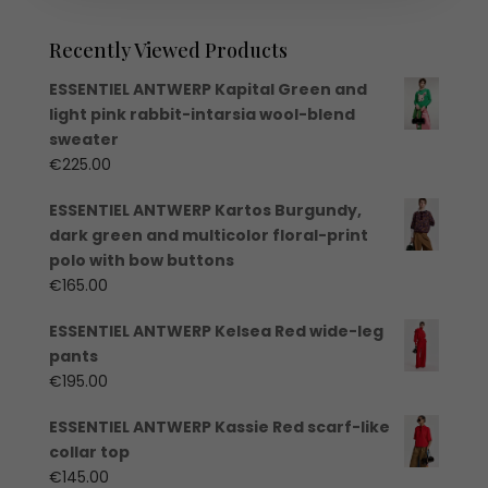
Recently Viewed Products
ESSENTIEL ANTWERP Kapital Green and
light pink rabbit-intarsia wool-blend
sweater
€
225.00
ESSENTIEL ANTWERP Kartos Burgundy,
dark green and multicolor floral-print
polo with bow buttons
€
165.00
ESSENTIEL ANTWERP Kelsea Red wide-leg
pants
€
195.00
ESSENTIEL ANTWERP Kassie Red scarf-like
collar top
€
145.00