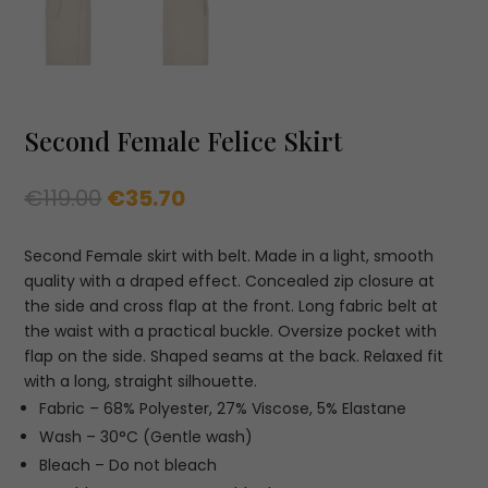
Second Female Felice Skirt
Original
Current
€
119.00
€
35.70
price
price
was:
is:
Second Female skirt with belt. Made in a light, smooth
€119.00.
€35.70.
quality with a draped effect. Concealed zip closure at
the side and cross flap at the front. Long fabric belt at
the waist with a practical buckle. Oversize pocket with
flap on the side. Shaped seams at the back. Relaxed fit
with a long, straight silhouette.
Fabric –
68% Polyester,
27% Viscose,
5% Elastane
Wash – 30°C (Gentle wash)
Bleach – Do not bleach