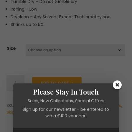
Tumble Dry – Do not tumble dry
Ironing – Low
Dryclean – Any Solvent Except Trichloroethylene
Shrinks up to 5%
Size
Second
ADD TO CART
Female
Please Stay In Touch
Felice
Skirt
Sales, New Collections, Special Offers
quantity
SKU:
N/A
Categories:
Brands
,
Clearance
,
New Arrivals
,
Sign up for our newsletter - be entered to
Skirts
win a €100 voucher!