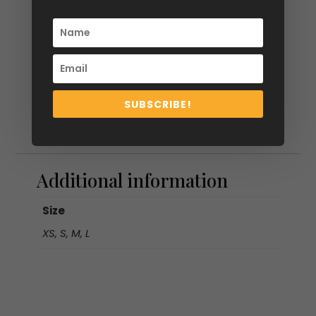
SUBSCRIBE!
Additional information
Additional information
Size
XS, S, M, L