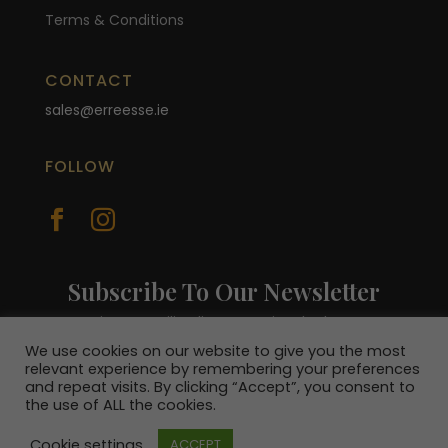
Terms & Conditions
CONTACT
sales@erreesse.ie
FOLLOW


Subscribe To Our Newsletter
Join our mailing list to receive the latest
news and be in with a chance to win a €100
We use cookies on our website to give you the most
voucher.
relevant experience by remembering your preferences
and repeat visits. By clicking “Accept”, you consent to
the use of ALL the cookies.
Cookie settings
ACCEPT