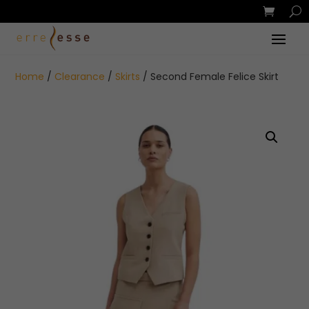
Home
/
Clearance
/
Skirts
/ Second Female Felice Skirt