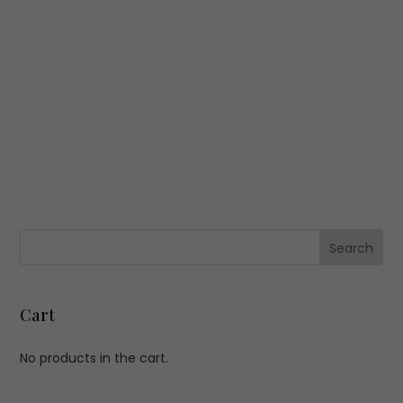
Cart
No products in the cart.