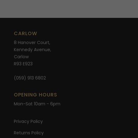
CARLOW
8 Hanover Court,
Kennedy Avenue,
Carlow
R93 E923
(059) 913 6802
OPENING HOURS
Mon-Sat 10am - 6pm
Privacy Policy
Returns Policy