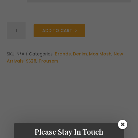
Mos
ADD TO CART
Mosh
Dara
Deluxe
Jeans
SKU:
N/A
Categories:
Brands
,
Denim
,
Mos Mosh
,
New
quantity
Arrivals
,
SS26
,
Trousers
Please Stay In Touch