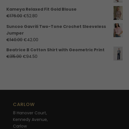
€99.99.
€30.00.
price
price
Kameya Relaxed Fit Gold Blouse
was:
is:
Original
Current
€
176.00
€
52.80
€325.00.
€97.50.
price
price
Suncoo Gavrili Two-Tone Crochet Sleeveless
was:
is:
Jumper
€176.00.
€52.80.
Original
Current
€
140.00
€
42.00
price
price
Beatrice B Cotton Shirt with Geometric Print
was:
is:
Original
Current
€
315.00
€
94.50
€140.00.
€42.00.
price
price
was:
is:
€315.00.
€94.50.
CARLOW
8 Hanover Court,
Kennedy Avenue,
Carlow