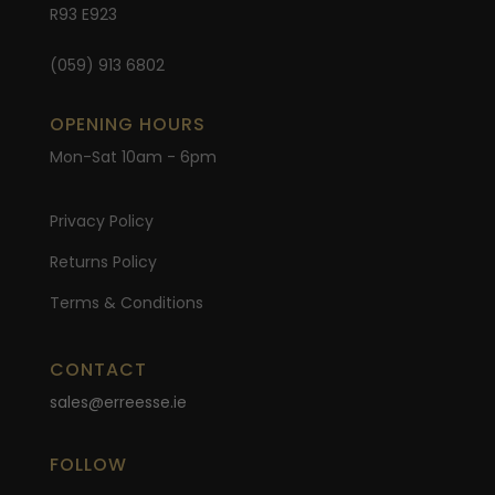
R93 E923
(059) 913 6802
OPENING HOURS
Mon-Sat 10am - 6pm
Privacy Policy
Returns Policy
Terms & Conditions
CONTACT
sales@erreesse.ie
FOLLOW