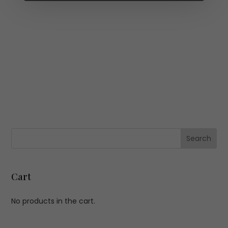
Cart
No products in the cart.