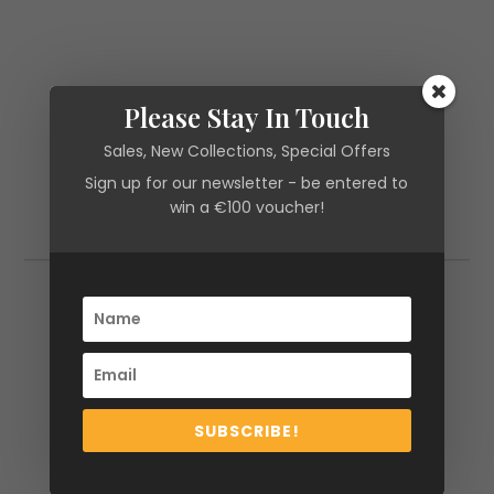
Please Stay In Touch
Sales, New Collections, Special Offers
Sign up for our newsletter - be entered to
win a €100 voucher!
Additional information
Additional information
Size
XS, S, M, L
SUBSCRIBE!