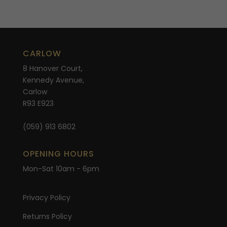
CARLOW
8 Hanover Court,
Kennedy Avenue,
Carlow
R93 E923
(059) 913 6802
OPENING HOURS
Mon-Sat 10am - 6pm
Privacy Policy
Returns Policy