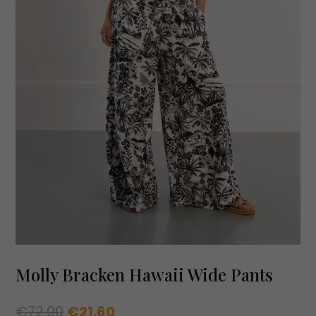
Molly Bracken Hawaii Wide Pants
Original
Current
€
72.00
€
21.60