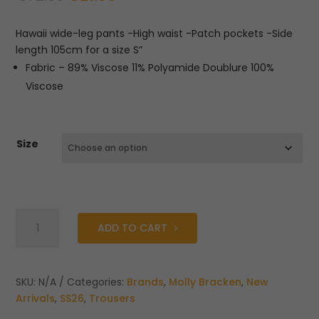
price
price
was:
is:
Hawaii wide-leg pants -High waist -Patch pockets -Side
€72.00.
€21.60.
length 105cm for a size S”
Fabric – 89% Viscose 11% Polyamide Doublure 100%
Viscose
Size
Molly
ADD TO CART
Bracken
Hawaii
Wide
Pants
SKU:
N/A
Categories:
Brands
,
Molly Bracken
,
New
quantity
Arrivals
,
SS26
,
Trousers