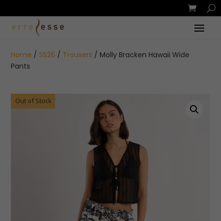
Home
/
SS26
/
Trousers
/ Molly Bracken Hawaii Wide
Pants
Out of Stock