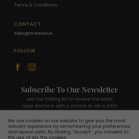
Terms & Conditions
CONTACT
sales@erreesse.ie
FOLLOW


Subscribe To Our Newsletter
Join our mailing list to receive the latest
news and be in with a chance to win a €100
voucher.
We use cookies on our website to give you the most
relevant experience by remembering your preferences
and repeat visits. By clicking “Accept”, you consent to
the use of ALL the cookies.