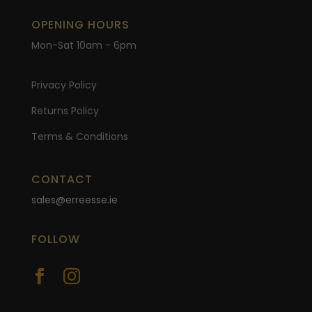
OPENING HOURS
Mon-Sat 10am - 6pm
Privacy Policy
Returns Policy
Terms & Conditions
CONTACT
sales@erreesse.ie
FOLLOW

