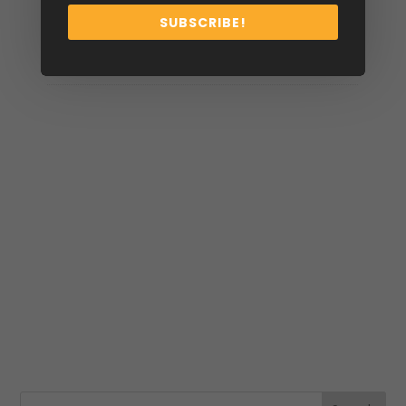
SUBSCRIBE!
Size
34, 36, 38, 40, 42