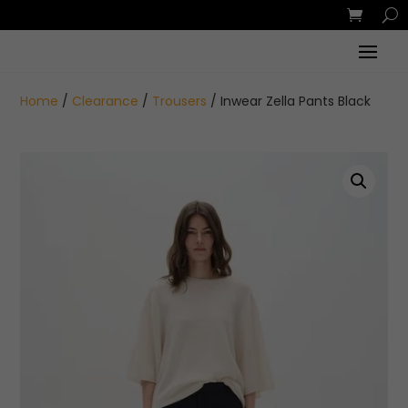
Home
/
Clearance
/
Trousers
/ Inwear Zella Pants Black