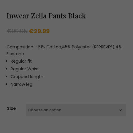
Inwear Zella Pants Black
Original
Current
€
99.95
€
29.99
price
price
was:
is:
Composition – 51% Cotton,45% Polyester (REPREVE®),4%
€99.95.
€29.99.
Elastane
Regular fit
Regular Waist
Cropped length
Narrow leg
Size