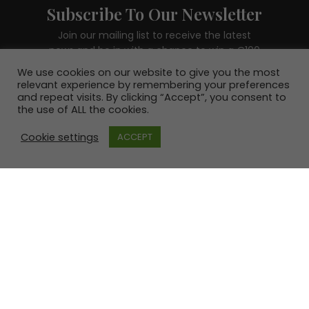
Subscribe To Our Newsletter
Join our mailing list to receive the latest
news and be in with a chance to win a €100
voucher.
We use cookies on our website to give you the most
relevant experience by remembering your preferences
and repeat visits. By clicking “Accept”, you consent to
the use of ALL the cookies.
Cookie settings
ACCEPT
SUBSCRIBE!
© 2020 - 2026 erre esse | All Rights Reserved | Site