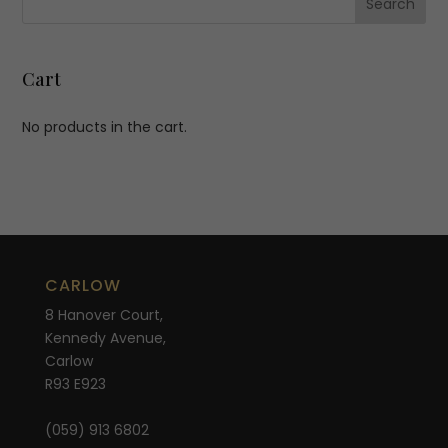
Cart
No products in the cart.
CARLOW
8 Hanover Court,
Kennedy Avenue,
Carlow
R93 E923
(059) 913 6802