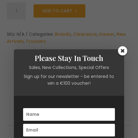
Inwear
ADD TO CART
Zella
Pants
Black
quantity
SKU:
N/A
Categories:
Brands
,
Clearance
,
Inwear
,
New
Arrivals
,
Trousers
Please Stay In Touch
Sales, New Collections, Special Offers
Sign up for our newsletter - be entered to
win a €100 voucher!
Additional information
Additional information