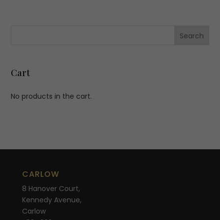
Cart
No products in the cart.
CARLOW
8 Hanover Court,
Kennedy Avenue,
Carlow