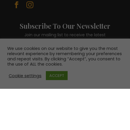


Subscribe To Our Newsletter
Join our mailing list to receive the latest
news and be in with a chance to win a €100
voucher.
We use cookies on our website to give you the most
relevant experience by remembering your preferences
and repeat visits. By clicking “Accept”, you consent to
the use of ALL the cookies.
Cookie settings
ACCEPT
SUBSCRIBE!