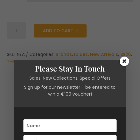
Iblues
ADD TO CART
Print
T-
Shirt
quantity
SKU:
N/A
Categories:
Brands
,
Iblues
,
New Arrivals
,
SS26
,
T-Shirts
,
Tops & Shirts
Please Stay In Touch
Sales, New Collections, Special Offers
Sign up for our newsletter - be entered to
win a €100 voucher!