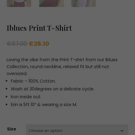
Iblues Print T-Shirt
Original
Current
€
87.00
€
26.10
price
price
was:
is:
Loving the vibe from the Print T-shirt from our Iblues
€87.00.
€26.10.
Collection, round neckline, relaxed fit but still not
oversized.
Fabric – 100% Cotton.
Wash at 30degrees on a delicate cycle.
Iron inside out.
Erin is 5ft 10″ & wearing a size M.
Size