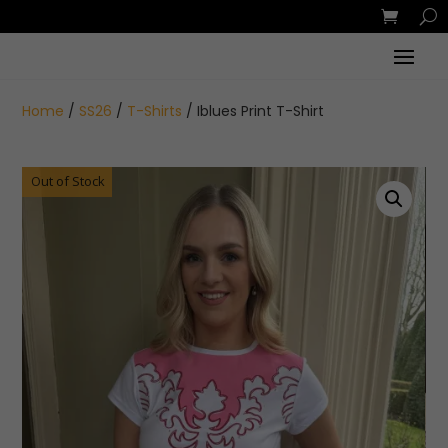
Home
/
SS26
/
T-Shirts
/ Iblues Print T-Shirt
Out of Stock