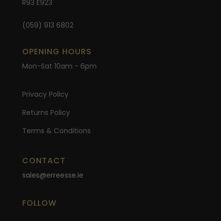
R93 E923
(059) 913 6802
OPENING HOURS
Mon-Sat 10am - 6pm
Privacy Policy
Returns Policy
Terms & Conditions
CONTACT
sales@erreesse.ie
FOLLOW