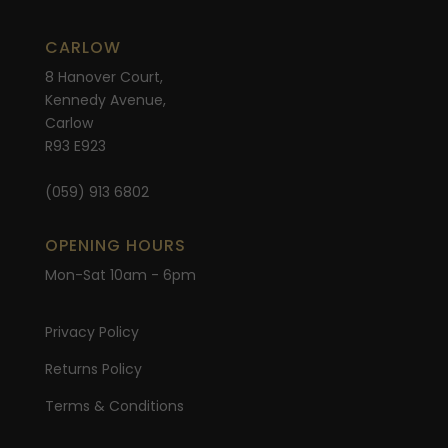
CARLOW
8 Hanover Court,
Kennedy Avenue,
Carlow
R93 E923
(059) 913 6802
OPENING HOURS
Mon-Sat 10am - 6pm
Privacy Policy
Returns Policy
Terms & Conditions