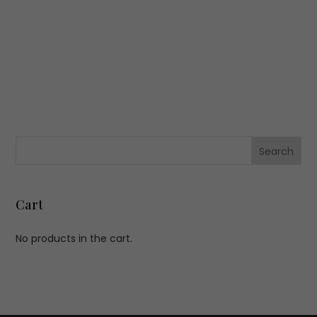
Cart
No products in the cart.