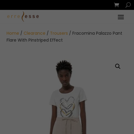
Home
/
Clearance
/
Trousers
/ Fracomina Palazzo Pant
Flare With Pinstriped Effect