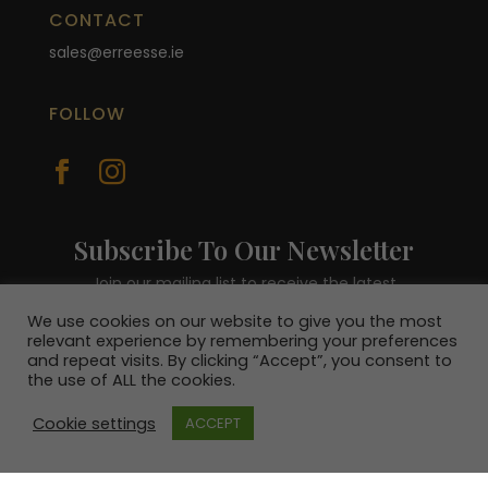
CONTACT
sales@erreesse.ie
FOLLOW


Subscribe To Our Newsletter
Join our mailing list to receive the latest
news and be in with a chance to win a €100
We use cookies on our website to give you the most
voucher.
relevant experience by remembering your preferences
and repeat visits. By clicking “Accept”, you consent to
the use of ALL the cookies.
Cookie settings
ACCEPT