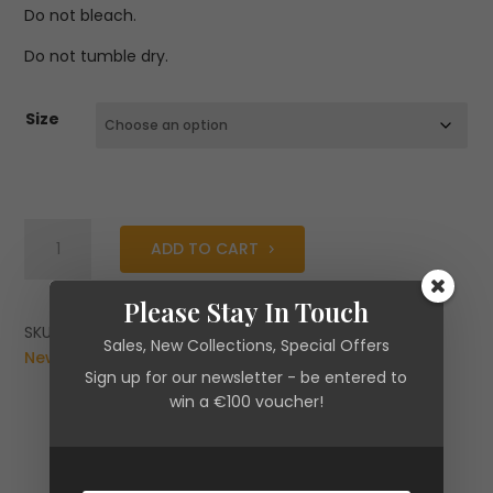
Do not bleach.
Do not tumble dry.
Size
Fracomina
ADD TO CART
Palazzo
Pant
Please Stay In Touch
Flare
With
SKU:
N/A
Categories:
Brands
,
Clearance
,
Fracomina
,
Sales, New Collections, Special Offers
Pinstriped
New Arrivals
,
Trousers
Sign up for our newsletter - be entered to
Effect
win a €100 voucher!
quantity