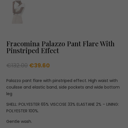
Fracomina Palazzo Pant Flare With
Pinstriped Effect
Original
Current
€
132.00
€
39.60
price
price
was:
is:
Palazzo pant flare with pinstriped effect. High waist with
€132.00.
€39.60.
coulisse and elastic band, side pockets and wide bottom
leg
SHELL: POLYESTER 65% VISCOSE 33% ELASTANE 2% – LINING:
POLYESTER 100%.
Gentle wash.