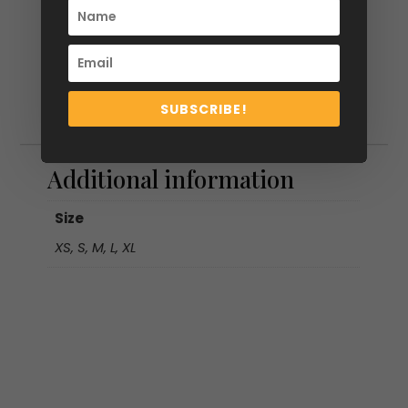
SUBSCRIBE!
Additional information
Additional information
Size
XS, S, M, L, XL