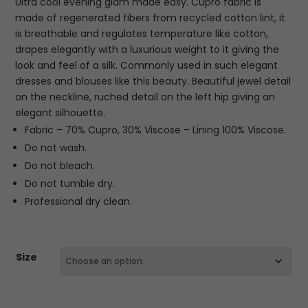
Ultra cool evening glam made easy. Cupro fabric is
€280.00.
€84.00.
made of regenerated fibers from recycled cotton lint, it
is breathable and regulates temperature like cotton,
drapes elegantly with a luxurious weight to it giving the
look and feel of a silk. Commonly used in such elegant
dresses and blouses like this beauty. Beautiful jewel detail
on the neckline, ruched detail on the left hip giving an
elegant silhouette.
Fabric – 70% Cupro, 30% Viscose – Lining 100% Viscose.
Do not wash.
Do not bleach.
Do not tumble dry.
Professional dry clean.
Size