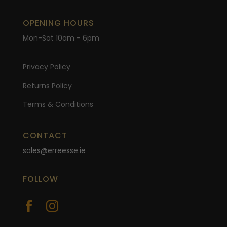
OPENING HOURS
Mon-Sat 10am - 6pm
Privacy Policy
Returns Policy
Terms & Conditions
CONTACT
sales@erreesse.ie
FOLLOW

