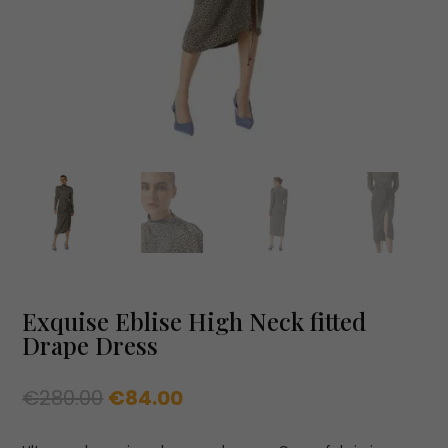
Exquise Eblise High Neck fitted
Drape Dress
Original
Current
€
280.00
€
84.00
price
price
was:
is: