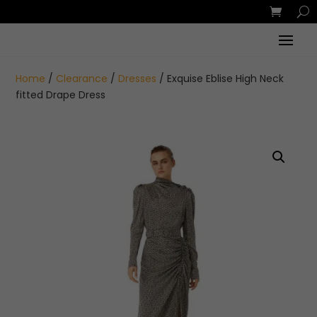
Home
/
Clearance
/
Dresses
/ Exquise Eblise High Neck
fitted Drape Dress