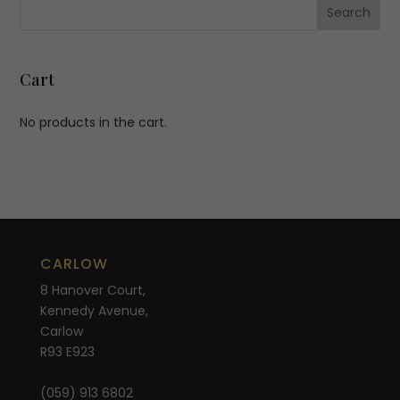
Cart
No products in the cart.
CARLOW
8 Hanover Court,
Kennedy Avenue,
Carlow
R93 E923
(059) 913 6802