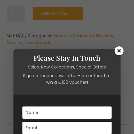
Exquise
ADD TO CART
Eblise
High
Neck
fitted
SKU:
N/A
Categories:
Brands
,
Clearance
,
Dresses
,
Drape
Exquise
,
New Arrivals
Dress
Please Stay In Touch
quantity
Sales, New Collections, Special Offers
Sign up for our newsletter - be entered to
win a €100 voucher!
Additional information