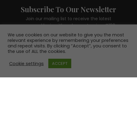
Subscribe To Our Newsletter
Join our mailing list to receive the latest
news and be in with a chance to win a €100
voucher.
We use cookies on our website to give you the most
relevant experience by remembering your preferences
and repeat visits. By clicking “Accept”, you consent to
the use of ALL the cookies.
Cookie settings
ACCEPT
SUBSCRIBE!