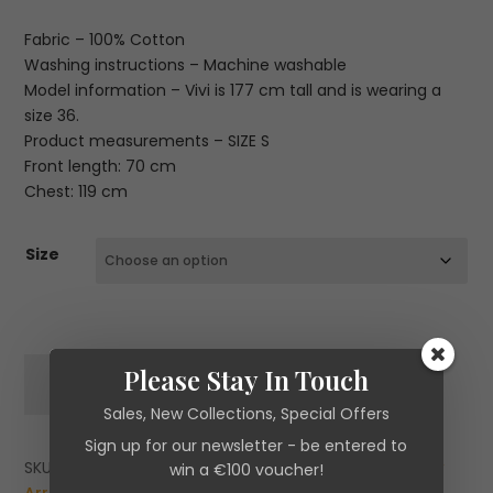
Fabric – 100% Cotton
Washing instructions – Machine washable
Model information – Vivi is 177 cm tall and is wearing a
size 36.
Product measurements – SIZE S
Front length: 70 cm
Chest: 119 cm
Size
Essentiel
Please Stay In Touch
ADD TO CART
Antwerp
Sales, New Collections, Special Offers
Jomato
Off-
Sign up for our newsletter - be entered to
White,
SKU:
N/A
Categories:
Brands
,
Essentiel Antwerp
,
New
win a €100 voucher!
Black