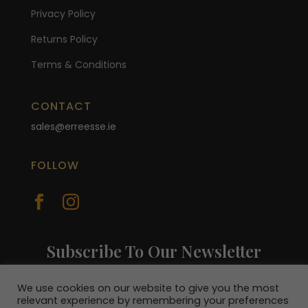
Privacy Policy
Returns Policy
Terms & Conditions
CONTACT
sales@erreesse.ie
FOLLOW


Subscribe To Our Newsletter
Join our mailing list to receive the latest
news and be in with a chance to win a €100
We use cookies on our website to give you the most
relevant experience by remembering your preferences
voucher.