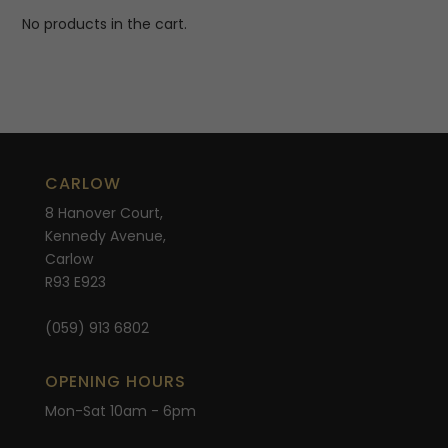
No products in the cart.
CARLOW
8 Hanover Court,
Kennedy Avenue,
Carlow
R93 E923
(059) 913 6802
OPENING HOURS
Mon-Sat 10am - 6pm