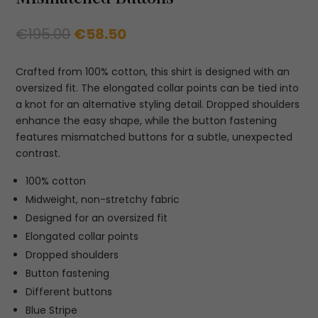
Original
Current
€
195.00
€
58.50
price
price
was:
is:
Crafted from 100% cotton, this shirt is designed with an
€195.00.
€58.50.
oversized fit. The elongated collar points can be tied into
a knot for an alternative styling detail. Dropped shoulders
enhance the easy shape, while the button fastening
features mismatched buttons for a subtle, unexpected
contrast.
100% cotton
Midweight, non-stretchy fabric
Designed for an oversized fit
Elongated collar points
Dropped shoulders
Button fastening
Different buttons
Blue Stripe