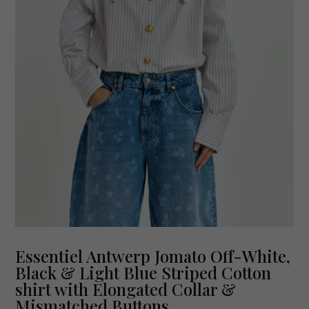
Essentiel Antwerp Jomato Off-White,
Black & Light Blue Striped Cotton
shirt with Elongated Collar &
Mismatched Buttons