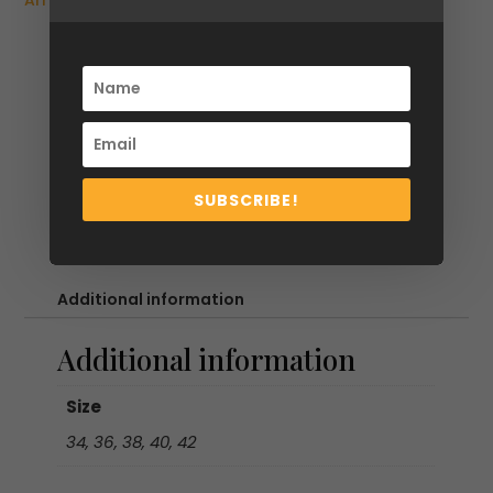
Arrivals
,
SS26
,
Tops & Shirts
&
Light
Blue
Striped
Cotton
shirt
with
SUBSCRIBE!
Elongated
Collar
&
Mismatched
Additional information
Buttons
quantity
Additional information
Size
34, 36, 38, 40, 42