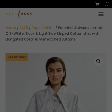
Home
/
SS26
/
Tops & Shirts
/ Essentiel Antwerp Jomato
Off-White, Black & Light Blue Striped Cotton shirt with
Elongated Collar & Mismatched Buttons
Out of Stock