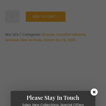
Caroline
ADD TO CART
Kilkenny
Midi
Jubilee
Midi
SKU:
N/A
Categories:
Brands
,
Caroline Kilkenny
,
Dress
Dresses
,
New Arrivals
,
Sisters by CK
,
SS26
quantity
Please Stay In Touch
Sales, New Collections, Special Offers
Additional information