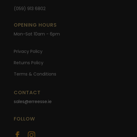
(059) 913 6802
OPENING HOURS
Mon-Sat 10am - 6pm
Privacy Policy
Returns Policy
Terms & Conditions
CONTACT
sales@erreesse.ie
FOLLOW

