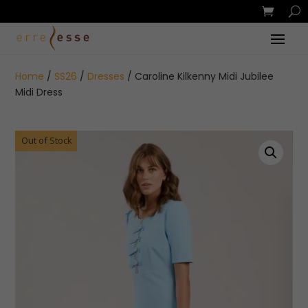
Home
/
SS26
/
Dresses
/ Caroline Kilkenny Midi Jubilee
Midi Dress
Out of Stock