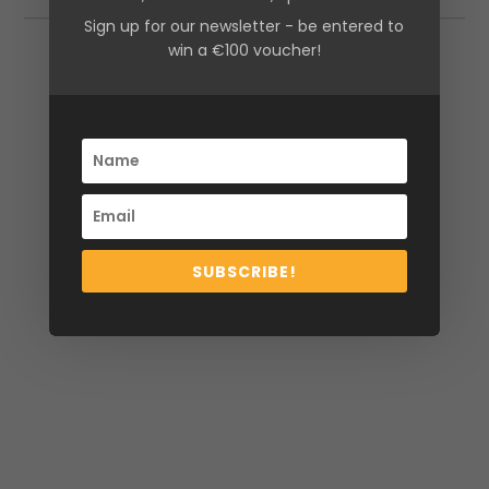
Sign up for our newsletter - be entered to
win a €100 voucher!
Additional information
Size
10, 12, 14, 16, 8
SUBSCRIBE!