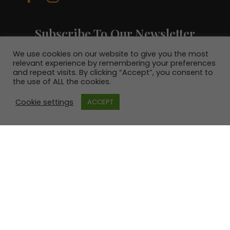
Subscribe To Our Newsletter
Join our mailing list to receive the latest
We use cookies on our website to give you the most
news and be in with a chance to win a €100
relevant experience by remembering your preferences
voucher.
and repeat visits. By clicking “Accept”, you consent to
the use of ALL the cookies.
Cookie settings
ACCEPT
SUBSCRIBE!