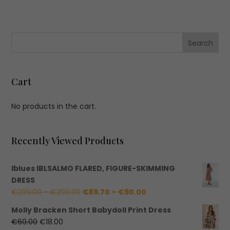
Cart
No products in the cart.
Recently Viewed Products
Iblues IBLSALMO FLARED, FIGURE-SKIMMING
DRESS
Price
Price
€
299.00
–
€
299.99
€
89.70
–
€
90.00
range:
range:
Molly Bracken Short Babydoll Print Dress
€299.00
€89.70
Original
Current
€
60.00
€
18.00
through
through