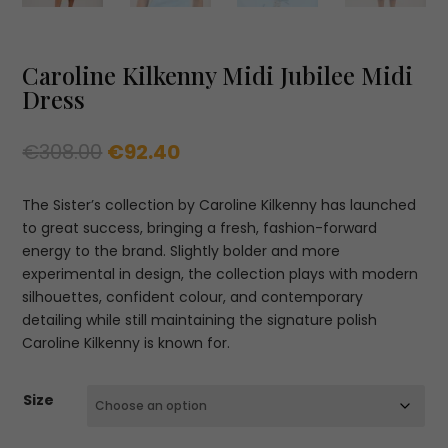
Caroline Kilkenny Midi Jubilee Midi
Dress
Original
Current
€
308.00
€
92.40
price
price
was:
is:
The Sister’s collection by Caroline Kilkenny has launched
€308.00.
€92.40.
to great success, bringing a fresh, fashion-forward
energy to the brand. Slightly bolder and more
experimental in design, the collection plays with modern
silhouettes, confident colour, and contemporary
detailing while still maintaining the signature polish
Caroline Kilkenny is known for.
Size