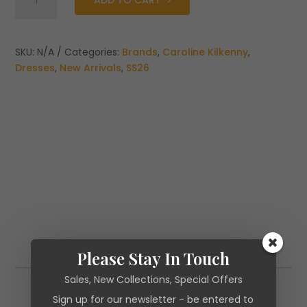
ADD TO CART
Kilkenny
Carrie
Dress
quantity
SKU:
N/A
Categories:
Brands
,
Caroline Kilkenny
,
Dresses
,
New Arrivals
,
SS26
Please Stay In Touch
Additional information
Sales, New Collections, Special Offers
Additional information
Sign up for our newsletter - be entered to