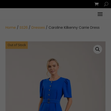
Home
/
SS26
/
Dresses
/ Caroline Kilkenny Carrie Dress
Out of Stock