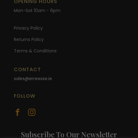
OPENING HOURS
Mon-Sat 10am - 6pm
Privacy Policy
Returns Policy
Terms & Conditions
CONTACT
sales@erreesse.ie
FOLLOW


Subscribe To Our Newsletter