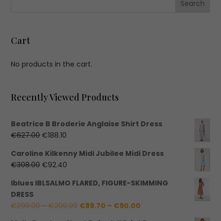
Cart
No products in the cart.
Recently Viewed Products
Beatrice B Broderie Anglaise Shirt Dress
Original
Current
€
627.00
€
188.10
price
price
Caroline Kilkenny Midi Jubilee Midi Dress
was:
is:
Original
Current
€
308.00
€
92.40
€627.00.
€188.10.
price
price
Iblues IBLSALMO FLARED, FIGURE-SKIMMING
was:
is:
DRESS
€308.00.
€92.40.
Price
Price
€
299.00
–
€
299.99
€
89.70
–
€
90.00
range:
range: