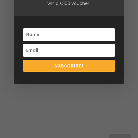
win a €100 voucher!
Size
10, 12, 14, 16
SUBSCRIBE!