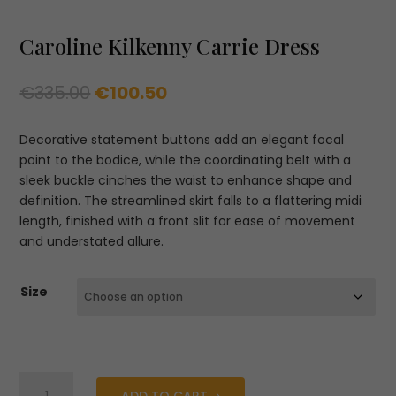
Caroline Kilkenny Carrie Dress
Original
Current
€
335.00
€
100.50
price
price
was:
is:
Decorative statement buttons add an elegant focal
€335.00.
€100.50.
point to the bodice, while the coordinating belt with a
sleek buckle cinches the waist to enhance shape and
definition. The streamlined skirt falls to a flattering midi
length, finished with a front slit for ease of movement
and understated allure.
Size
Caroline