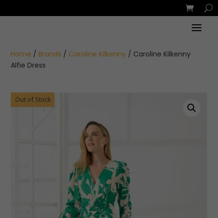
Home
/
Brands
/
Caroline Kilkenny
/ Caroline Kilkenny
Alfie Dress
Out of Stock