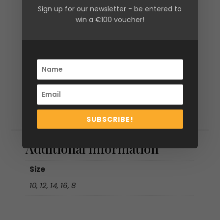
Sign up for our newsletter - be entered to
win a €100 voucher!
SUBSCRIBE!
Additional information
Additional information
Size
10, 12, 14, 16, 8