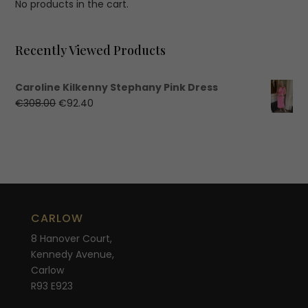
No products in the cart.
Recently Viewed Products
Caroline Kilkenny Stephany Pink Dress
Original
Current
€
308.00
€
92.40
price
price
was:
is:
€308.00.
€92.40.
CARLOW
8 Hanover Court,
Kennedy Avenue,
Carlow
R93 E923