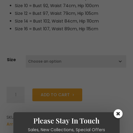
Size 10 = Bust 92, Waist 74cm, Hip 100cm
Size 12 = Bust 97, Waist 79cm, Hip 105cm
Size 14 = Bust 102, Waist 84cm, Hip 110cm
Size 16 = Bust 107, Waist 89cm, Hip 115cm
Size
Caroline
ADD TO CART
Kilkenny
Alfie
Dress
quantity
SKU:
N/A
Categories:
Brands
,
Caroline Kilkenny
,
New
Please Stay In Touch
Arrivals
Sales, New Collections, Special Offers