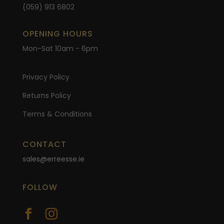
(059) 913 6802
OPENING HOURS
Mon-Sat 10am - 6pm
Privacy Policy
Returns Policy
Terms & Conditions
CONTACT
sales@erreesse.ie
FOLLOW

