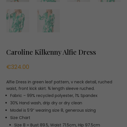
Caroline Kilkenny Alfie Dress
€
324.00
Alfie Dress in green leaf pattern, v neck detail, ruched
waist, front kick skirt. ¾ length sleeve ruched.
Fabric – 99% recycled polyester, 1% Spandex
30% Hand wash, drip dry or dry clean
Model is 5’9” wearing size 8, generous sizing
Size Chart
Size 8 = Bust 89.5, Waist 71.5cm, Hip 97.5cm