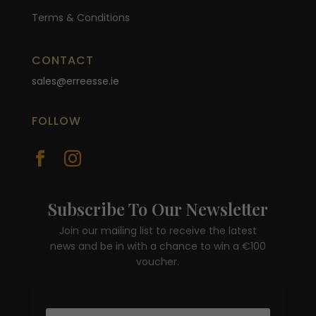
Terms & Conditions
CONTACT
sales@erreesse.ie
FOLLOW


Subscribe To Our Newsletter
Join our mailing list to receive the latest
news and be in with a chance to win a €100
voucher.