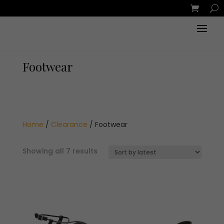
Footwear
Home
/
Clearance
/ Footwear
Sorted
Showing all 7 results
by
latest