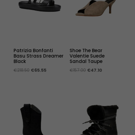
Patrizia Bonfanti
Shoe The Bear
Basu Strass Dreamer
Valentie Suede
Black
Sandal Taupe
Original
Current
Original
Current
€
218.50
€
65.55
€
157.00
€
47.10
price
price
price
price
was:
is:
was:
is:
€218.50.
€65.55.
€157.00.
€47.10.