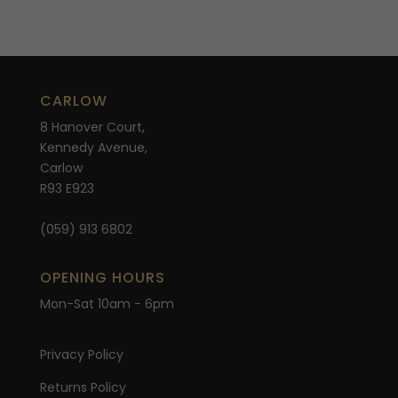
CARLOW
8 Hanover Court,
Kennedy Avenue,
Carlow
R93 E923
(059) 913 6802
OPENING HOURS
Mon-Sat 10am - 6pm
Privacy Policy
Returns Policy