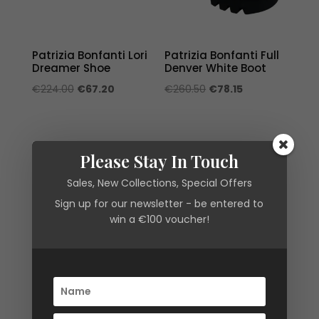
Patrizia Bonfanti Lori
Patrizia Bonfanti Full
Dreamer Shoe
Denver White Boot
Original
Current
Original
Current
€
224.00
€
67.20
€
260.50
€
78.15
price
price
price
price
was:
is:
was:
is:
€224.00.
€67.20.
€260.50.
€78.15.
Please Stay In Touch
Sales, New Collections, Special Offers
Sign up for our newsletter - be entered to
win a €100 voucher!