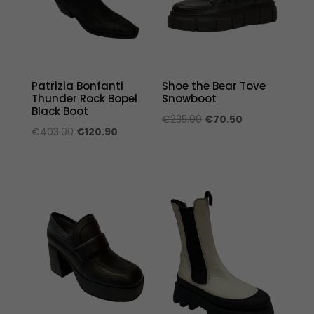
Patrizia Bonfanti
Shoe the Bear Tove
Thunder Rock Bopel
Snowboot
Black Boot
Original
Current
€
235.00
€
70.50
Original
Current
€
403.00
€
120.90
price
price
price
price
was:
is:
was:
is:
€235.00.
€70.50.
€403.00.
€120.90.