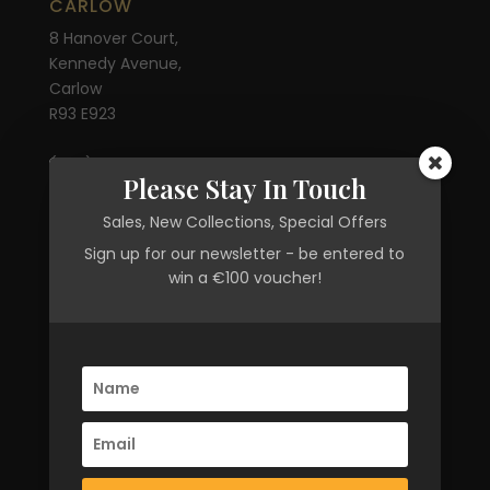
CARLOW
8 Hanover Court,
Kennedy Avenue,
Carlow
R93 E923
(059) 913 6802
Please Stay In Touch
OPENING HOURS
Sales, New Collections, Special Offers
Sign up for our newsletter - be entered to
Mon-Sat 10am - 6pm
win a €100 voucher!
Privacy Policy
Returns Policy
Terms & Conditions
CONTACT