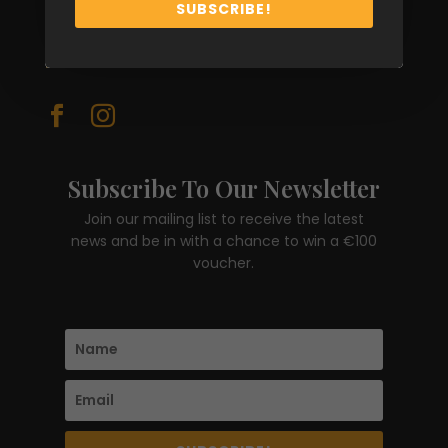
sales@erreesse.ie
SUBSCRIBE!
FOLLOW


Subscribe To Our Newsletter
Join our mailing list to receive the latest
news and be in with a chance to win a €100
voucher.