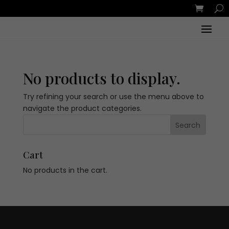
No products to display.
Try refining your search or use the menu above to
navigate the product categories.
Cart
No products in the cart.