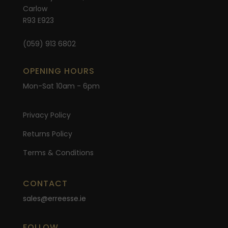
Carlow
R93 E923
(059) 913 6802
OPENING HOURS
Mon-Sat 10am - 6pm
Privacy Policy
Returns Policy
Terms & Conditions
CONTACT
sales@erreesse.ie
FOLLOW