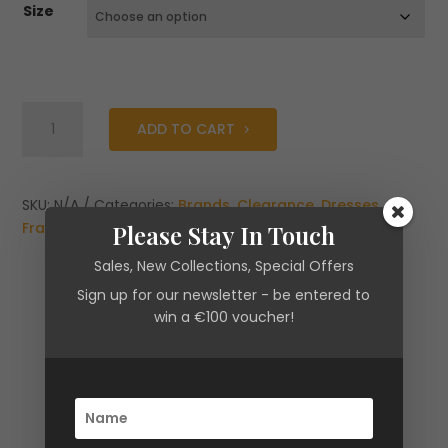
Size
Fracomina
ADD TO CART
Mini
dress
A-
shape
SKU:
N/A
Categories:
Brands
,
Clearance
,
Dresses
,
made
Fracomina
,
New Arrivals
Please Stay In Touch
in
Sales, New Collections, Special Offers
Fil
Sign up for our newsletter - be entered to
Coupè
win a €100 voucher!
Fabric
with
Lurex
quantity