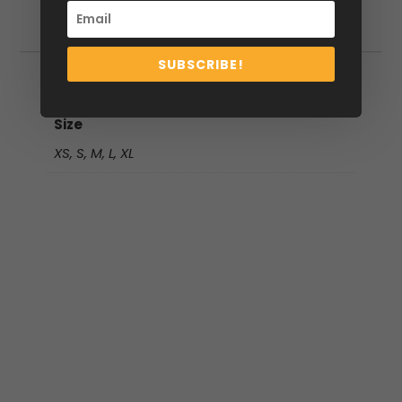
Additional information
SUBSCRIBE!
Additional information
Size
XS, S, M, L, XL