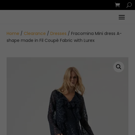
Home
/
Clearance
/
Dresses
/ Fracomina Mini dress A-
shape made in Fil Coupè Fabric with Lurex