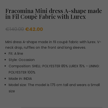
Fracomina Mini dress A-shape made
in Fil Coupè Fabric with Lurex
Original
Current
€
140.00
€
42.00
price
price
was:
is:
Mini dress A-shape made in fil coupè fabric with lurex. V-
€140.00.
€42.00.
neck drop, ruffles on the front and long sleeves.
Fit: A line
Style: Occasion
Composition: SHELL: POLYESTER 85% LUREX 15% – LINING:
POLYESTER 100%
Made in: INDIA
Model size: The model is 175 cm tall and wears a Small
size