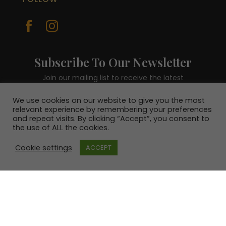


Subscribe To Our Newsletter
Join our mailing list to receive the latest
news and be in with a chance to win a €100
voucher.
We use cookies on our website to give you the most
relevant experience by remembering your preferences
and repeat visits. By clicking “Accept”, you consent to
the use of ALL the cookies.
Cookie settings
ACCEPT
SUBSCRIBE!