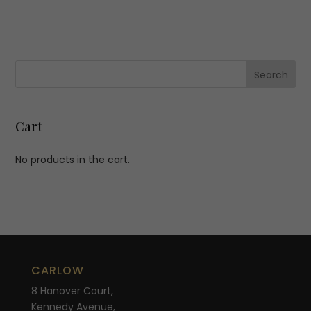
Cart
No products in the cart.
CARLOW
8 Hanover Court,
Kennedy Avenue,