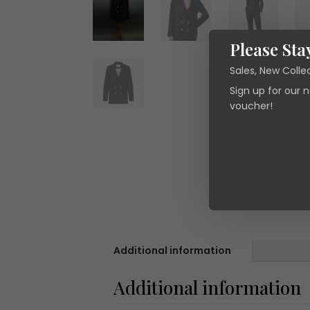
Please Sta
Sales, New Colle
Sign up for our 
voucher!
Additional information
Additional information