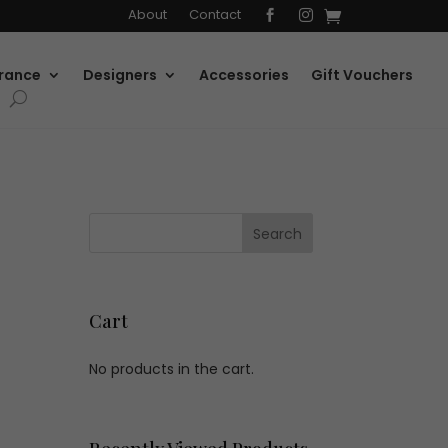
About
Contact


rance
Designers
Accessories
Gift Vouchers
Cart
No products in the cart.