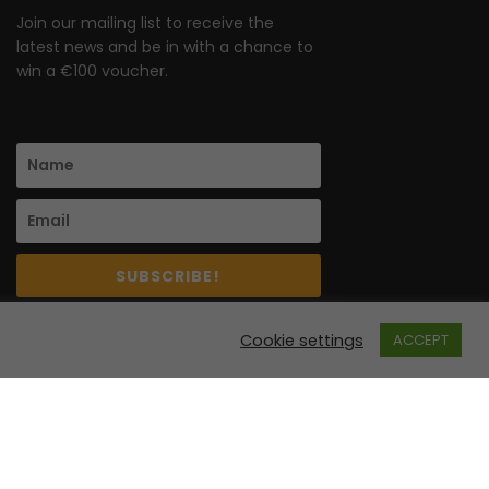
Join our mailing list to receive the
latest news and be in with a chance to
win a €100 voucher.
SUBSCRIBE!
Cookie settings
ACCEPT