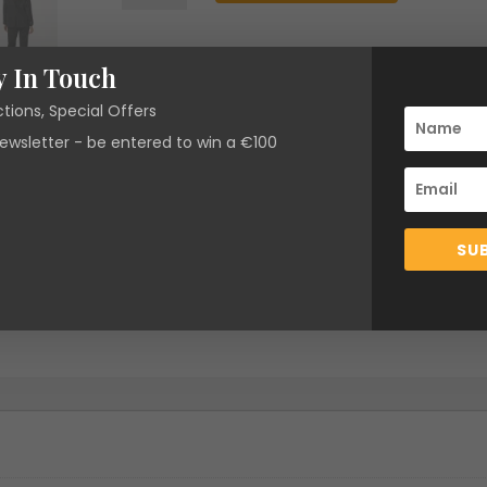
Roger
Blazer
SKU:
N/A
Categories:
Brands
,
Clearance
,
Fabi
quantity
y In Touch
Chapot
,
Jackets & Coats
,
New Arrivals
ctions, Special Offers
newsletter - be entered to win a €100
SU