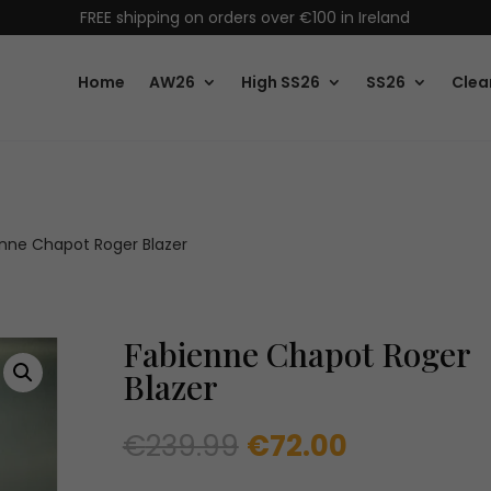
FREE shipping on orders over €100 in Ireland
Home
AW26
High SS26
SS26
Clea
nne Chapot Roger Blazer
Fabienne Chapot Roger
Blazer
Original
Current
€
239.99
€
72.00
price
price