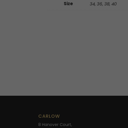
Size
34, 36, 38, 40
CARLOW
8 Hanover Court,