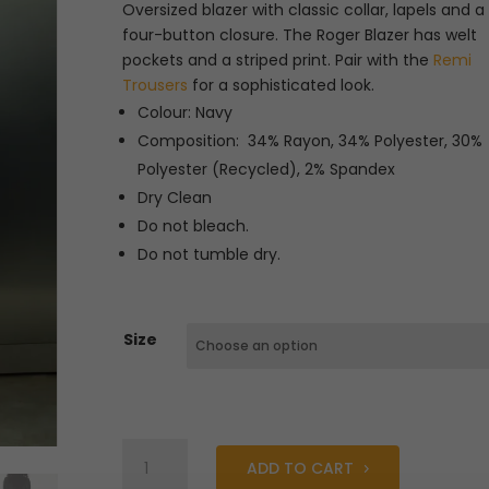
was:
is:
Oversized blazer with classic collar, lapels and a
€239.99.
€72.00.
four-button closure. The Roger Blazer has welt
pockets and a striped print. Pair with the
Remi
Trousers
for a sophisticated look.
Colour: Navy
Composition: 34% Rayon, 34% Polyester, 30%
Polyester (Recycled), 2% Spandex
Dry Clean
Do not bleach.
Do not tumble dry.
Size
Fabienne
ADD TO CART
Chapot