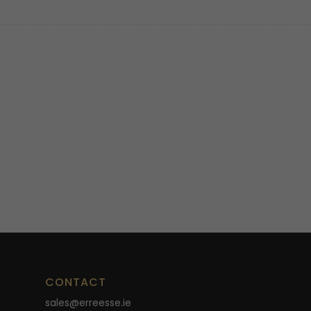
CONTACT
sales@erreesse.ie