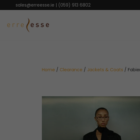
sales@erreesse.ie
|
(059) 913 6802
Home
/
Clearance
/
Jackets & Coats
/ Fabie