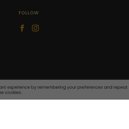
FOLLOW


vant experience by remembering your preferences and repeat
he cookies.
| Site by
Yourweb.ie