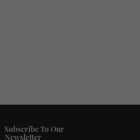
Subscribe To Our
Newsletter