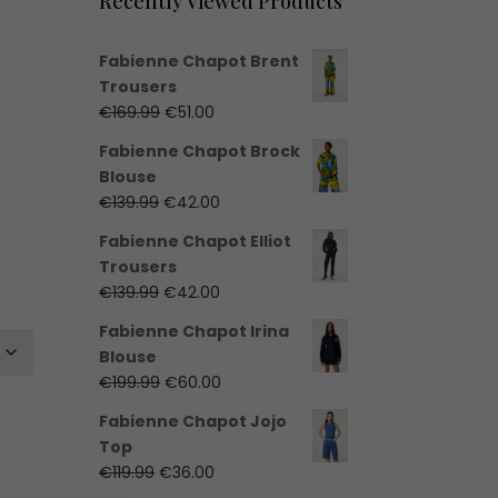
Recently Viewed Products
Fabienne Chapot Brent
Trousers
Original
Current
€
169.99
€
51.00
price
price
Fabienne Chapot Brock
was:
is:
Blouse
€169.99.
€51.00.
Original
Current
€
139.99
€
42.00
price
price
Fabienne Chapot Elliot
was:
is:
Trousers
€139.99.
€42.00.
Original
Current
€
139.99
€
42.00
price
price
Fabienne Chapot Irina
was:
is:
Blouse
€139.99.
€42.00.
Original
Current
€
199.99
€
60.00
price
price
Fabienne Chapot Jojo
was:
is:
Top
€199.99.
€60.00.
Original
Current
€
119.99
€
36.00
price
price