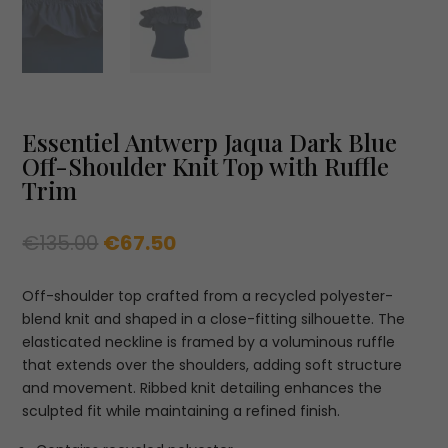
Essentiel Antwerp Jaqua Dark Blue
Off-Shoulder Knit Top with Ruffle
Trim
Original
Current
€
135.00
€
67.50
price
price
was:
is:
Off-shoulder top crafted from a recycled polyester-
€135.00.
€67.50.
blend knit and shaped in a close-fitting silhouette. The
elasticated neckline is framed by a voluminous ruffle
that extends over the shoulders, adding soft structure
and movement. Ribbed knit detailing enhances the
sculpted fit while maintaining a refined finish.