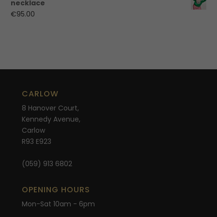
necklace
€
95.00
CARLOW
8 Hanover Court,
Kennedy Avenue,
Carlow
R93 E923
(059) 913 6802
OPENING HOURS
Mon-Sat 10am - 6pm