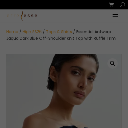
Home
/
High SS26
/
Tops & Shirts
/ Essentiel Antwerp
Jaqua Dark Blue Off-Shoulder Knit Top with Ruffle Trim