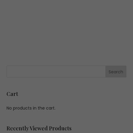
Cart
No products in the cart.
Recently Viewed Products