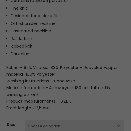
Contains recycled polyester
Fine knit
Designed for a close fit
Off-shoulder neckline
Elasticated neckline
Ruffle trim
Ribbed knit
Dark blue
Fabric – 62% Viscose, 38% Polyester – Recycled -Upper
material: 100% Polyester
Washing instructions – Handwash
Model information – Aishwarya is 180 cm tall and is
wearing a size S.
Product measurements – SIZE S
Front length: 37,5 cm
Size