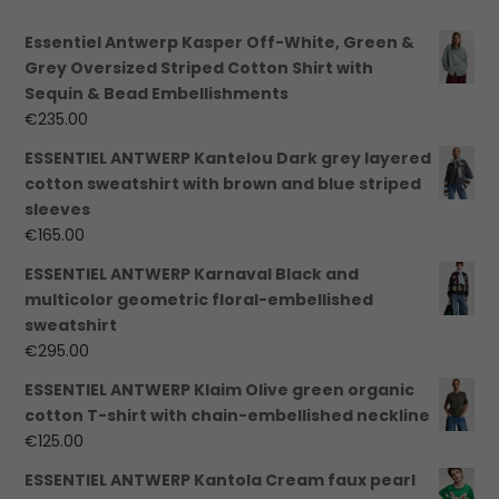
Essentiel Antwerp Kasper Off-White, Green &
Grey Oversized Striped Cotton Shirt with
Sequin & Bead Embellishments
€
235.00
ESSENTIEL ANTWERP Kantelou Dark grey layered
cotton sweatshirt with brown and blue striped
sleeves
€
165.00
ESSENTIEL ANTWERP Karnaval Black and
multicolor geometric floral-embellished
sweatshirt
€
295.00
ESSENTIEL ANTWERP Klaim Olive green organic
cotton T-shirt with chain-embellished neckline
€
125.00
ESSENTIEL ANTWERP Kantola Cream faux pearl