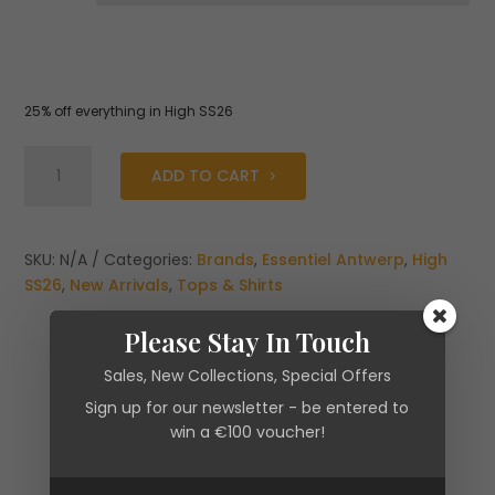
25% off everything in High SS26
Essentiel
ADD TO CART
Antwerp
Jaqua
Dark
Blue
SKU:
N/A
Categories:
Brands
,
Essentiel Antwerp
,
High
Off-
SS26
,
New Arrivals
,
Tops & Shirts
Shoulder
Knit
Please Stay In Touch
Top
Sales, New Collections, Special Offers
with
Sign up for our newsletter - be entered to
Ruffle
win a €100 voucher!
Trim
quantity