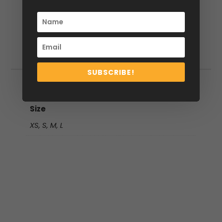
Additional information
SUBSCRIBE!
Additional information
Size
XS, S, M, L